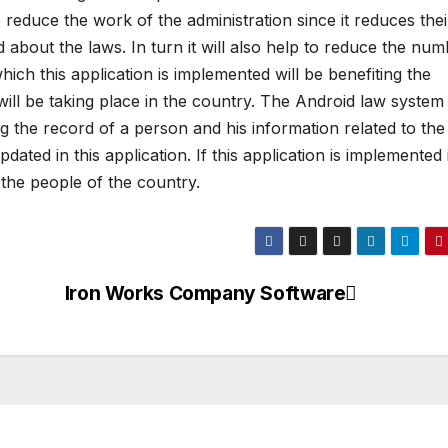
so reduce the work of the administration since it reduces thei
about the laws. In turn it will also help to reduce the nu
ich this application is implemented will be benefiting the
will be taking place in the country. The Android law system
ing the record of a person and his information related to the
ted in this application. If this application is implemented it
 the people of the country.
Iron Works Company Software