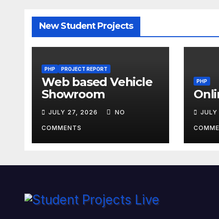
New Student Projects
PHP
PROJECT REPORT
Web based Vehicle
PHP
Showroom
Onli
JULY 27, 2026
NO
JULY
COMMENTS
COMME