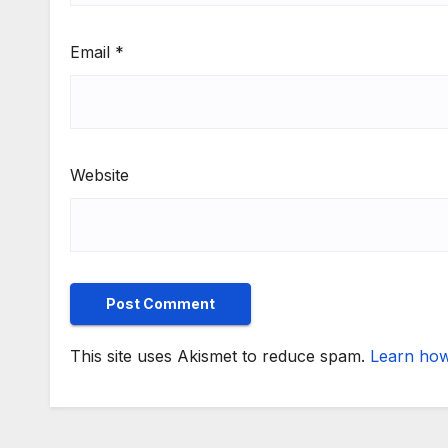
Email
*
Website
This site uses Akismet to reduce spam.
Learn how