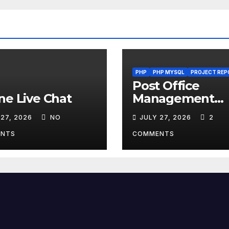
PHP
PHP MYSQL
PROJECT REP
Post Office
ne Live Chat
Management
System
 27, 2026
NO
JULY 27, 2026
2
NTS
COMMENTS