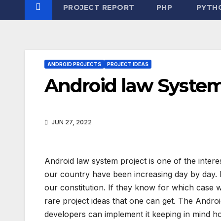
PROJECT REPORT
PHP
PYTH
ANDROID PROJECTS
PROJECT IDEAS
Android law Syste
JUN 27, 2022
Android law system project is one of the intere
our country have been increasing day by day. P
our constitution. If they know for which case w
rare project ideas that one can get. The Andr
developers can implement it keeping in mind ho