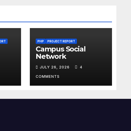
ORT
PHP
PROJECT REPORT
Campus Social
Network
JULY 26, 2026
4
COMMENTS