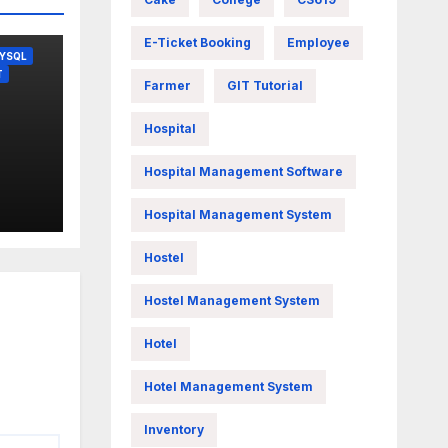
E-Ticket Booking
Employee
YSQL
T
Farmer
GIT Tutorial
Hospital
Hospital Management Software
Hospital Management System
Hostel
Hostel Management System
Hotel
Hotel Management System
Inventory