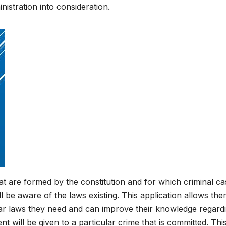
istration into consideration.
t are formed by the constitution and for which criminal cas
ill be aware of the laws existing. This application allows the
ar laws they need and can improve their knowledge regardin
 will be given to a particular crime that is committed. This