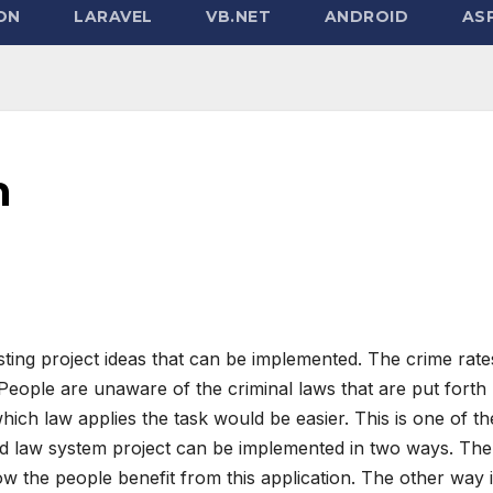
ON
LARAVEL
VB.NET
ANDROID
ASP
m
sting project ideas that can be implemented. The crime rate
eople are unaware of the criminal laws that are put forth
hich law applies the task would be easier. This is one of th
oid law system project can be implemented in two ways. The
w the people benefit from this application. The other way 