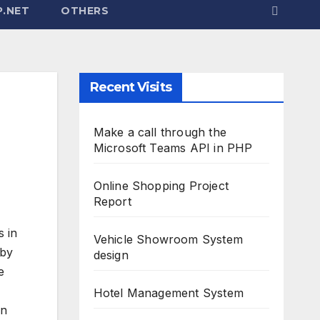
.NET
OTHERS
Recent Visits
Make a call through the
Microsoft Teams API in PHP
Online Shopping Project
Report
s in
Vehicle Showroom System
 by
design
e
Hotel Management System
in