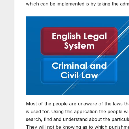
which can be implemented is by taking the admin
Most of the people are unaware of the laws tha
is used for. Using this application the people w
search, find and understand about the particul
They will not be knowing as to which punishment