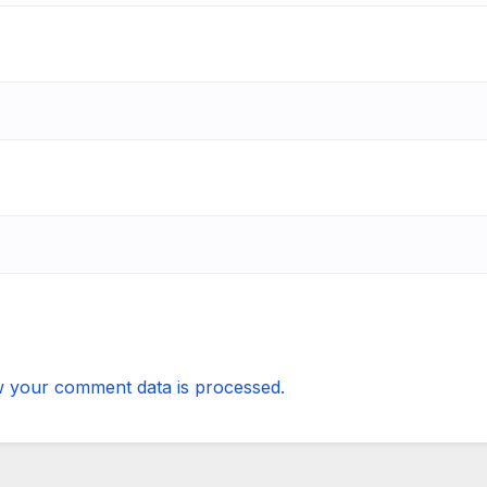
 your comment data is processed.