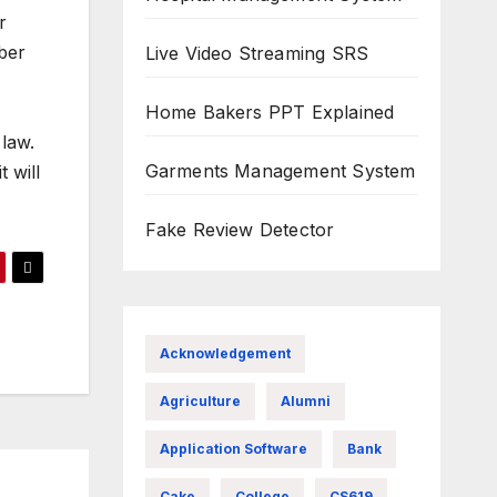
r
mber
Live Video Streaming SRS
Home Bakers PPT Explained
 law.
Garments Management System
 will
Fake Review Detector
Acknowledgement
Agriculture
Alumni
Application Software
Bank
Cake
College
CS619