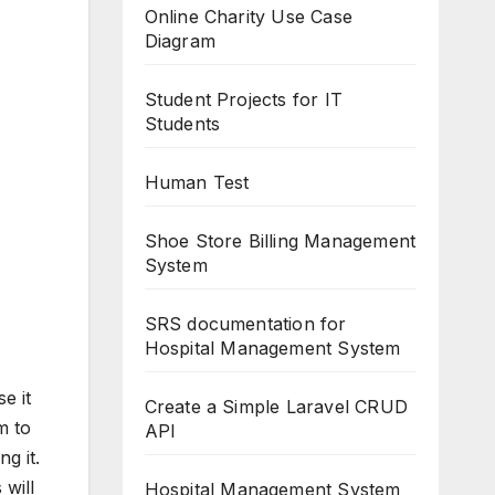
Online Charity Use Case
Diagram
Student Projects for IT
Students
Human Test
Shoe Store Billing Management
System
SRS documentation for
Hospital Management System
e it
Create a Simple Laravel CRUD
m to
API
g it.
 will
Hospital Management System