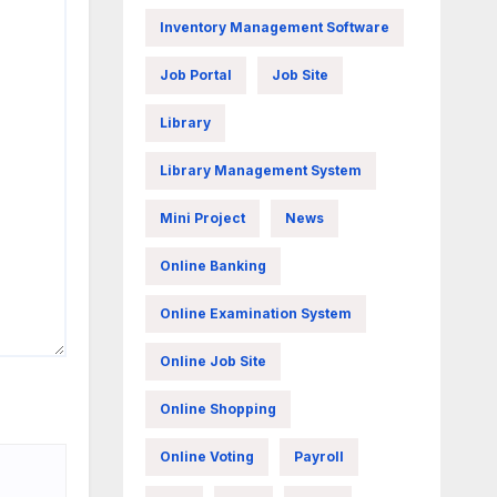
Inventory Management Software
Job Portal
Job Site
Library
Library Management System
Mini Project
News
Online Banking
Online Examination System
Online Job Site
Online Shopping
Online Voting
Payroll