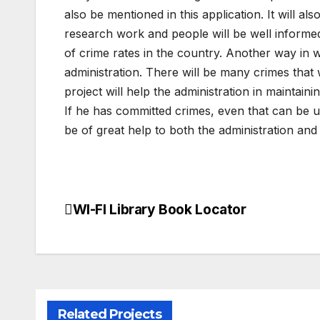
also be mentioned in this application. It will al
research work and people will be well informed 
of crime rates in the country. Another way in wh
administration. There will be many crimes that 
project will help the administration in maintain
If he has committed crimes, even that can be upda
be of great help to both the administration and
WI-FI Library Book Locator
Post
navigation
Related Projects