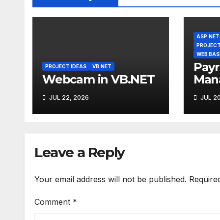
ASP.NET
PROJECT
WEB BAS
Payr
PROJECT IDEAS
VB.NET
Webcam in VB.NET
Man
Syst
JUL 22, 2026
JUL 20
Leave a Reply
Your email address will not be published.
Require
Comment
*