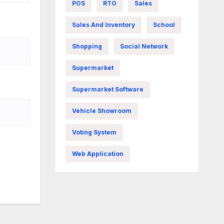
POS
RTO
Sales
Sales And Inventory
School
Shopping
Social Network
Supermarket
Supermarket Software
Vehicle Showroom
Voting System
Web Application