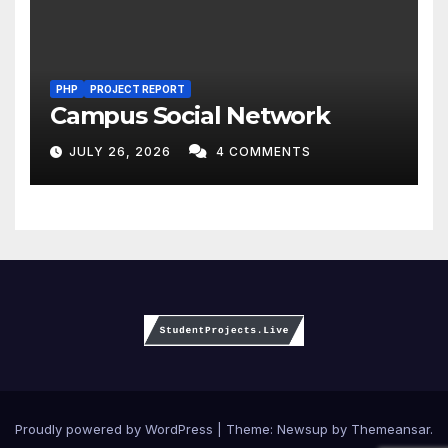
PHP
PROJECT REPORT
Campus Social Network
JULY 26, 2026
4 COMMENTS
Proudly powered by WordPress
|
Theme:
Newsup
by
Themeansar
.