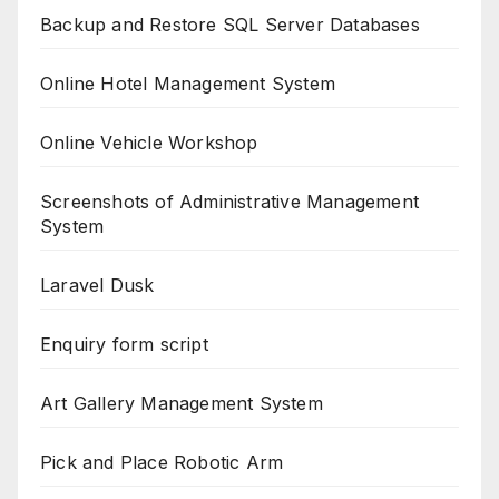
Backup and Restore SQL Server Databases
Online Hotel Management System
Online Vehicle Workshop
Screenshots of Administrative Management
System
Laravel Dusk
Enquiry form script
Art Gallery Management System
Pick and Place Robotic Arm