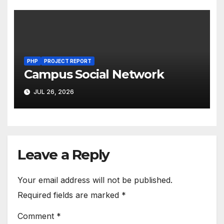
PHP
PROJECT REPORT
Campus Social Network
JUL 26, 2026
Leave a Reply
Your email address will not be published.
Required fields are marked
*
Comment
*