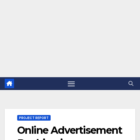
PROJECT REPORT
Online Advertisement