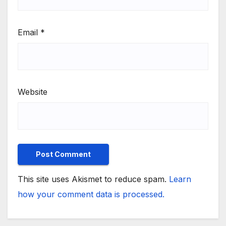
Email
*
Website
This site uses Akismet to reduce spam.
Learn
how your comment data is processed.