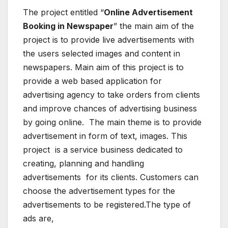
The project entitled “
Online Advertisement
Booking in Newspaper
” the main aim of the
project is to provide live advertisements with
the users selected images and content in
newspapers. Main aim of this project is to
provide a web based application for
advertising agency to take orders from clients
and improve chances of advertising business
by going online. The main theme is to provide
advertisement in form of text, images. This
project is a service business dedicated to
creating, planning and handling
advertisements for its clients. Customers can
choose the advertisement types for the
advertisements to be registered.The type of
ads are,