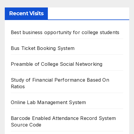
Recent Visits
Best business opportunity for college students
Bus Ticket Booking System
Preamble of College Social Networking
Study of Financial Performance Based On
Ratios
Online Lab Management System
Barcode Enabled Attendance Record System
Source Code