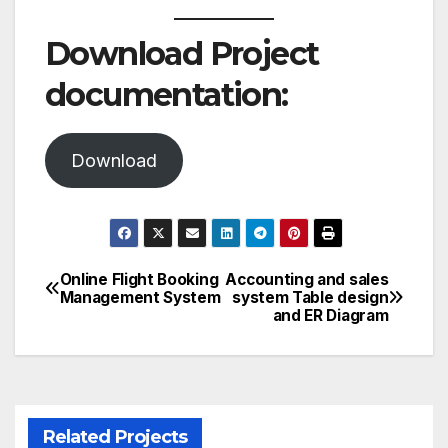
Download Project
documentation:
Download
Online Flight Booking
Accounting and sales
Post
Management System
system Table design
and ER Diagram
navigation
Related Projects