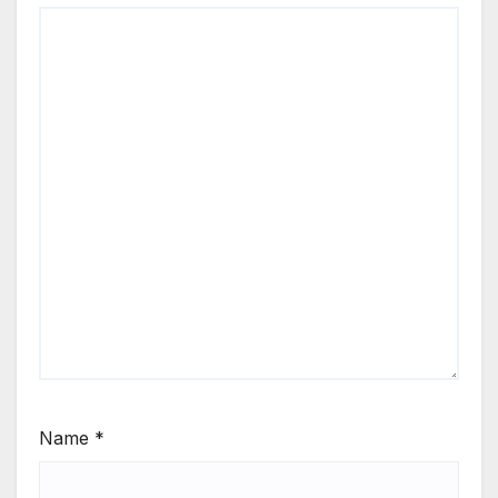
Name
*