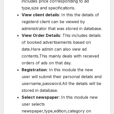
includes price corresponding to ad
type,size and specifications.
View client details
: In this the details of
registerd client can be viewed by
administrator that was stored in database.
View Order Details
: This includes details
of booked advertisements based on
date.Here admin can also view ad
contents.This mainly deals with received
orders of ads on that day.
Registration
: In this module the new
user will submit their personal details and
username,password.All the details will be
stored in database.
Select newspaper
: In this module new
user selects
newspaper,type,edition,category on