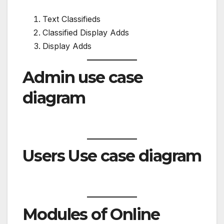
Text Classifieds
Classified Display Adds
Display Adds
Admin use case
diagram
Users Use case diagram
Modules of Online