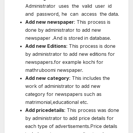
Administrator uses the valid user id
and password, he can access the data.
Add new newspaper
: This process is
done by administrator to add new
newspaper .And is stored in database.
Add new Editions
: This process is done
by administrator to add new editions for
newspapers.for example kochi for
mathruboomi newspaper.
Add new category
: This includes the
work of administrator to add new
category for newspapers such as
matrimonial,educational etc.
Add pricedetails
: This process was done
by administrator to add price details for
each type of advertisements.Price details