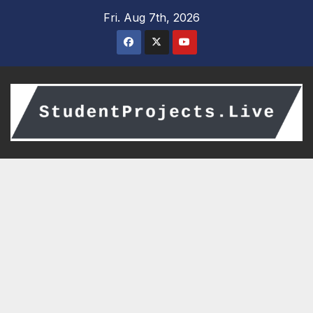
Skip
Fri. Aug 7th, 2026
to
content