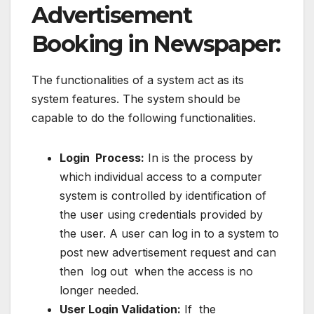
Advertisement
Booking in Newspaper:
The functionalities of a system act as its
system features. The system should be
capable to do the following functionalities.
Login Process:
In is the process by
which individual access to a computer
system is controlled by identification of
the user using credentials provided by
the user. A user can log in to a system to
post new advertisement request and can
then log out when the access is no
longer needed.
User Login Validation:
If the