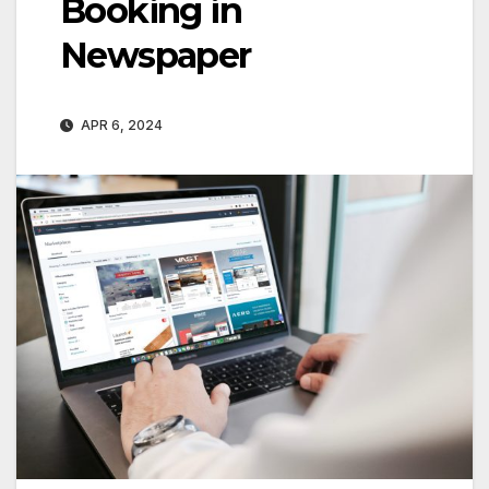
Booking in
Newspaper
APR 6, 2024