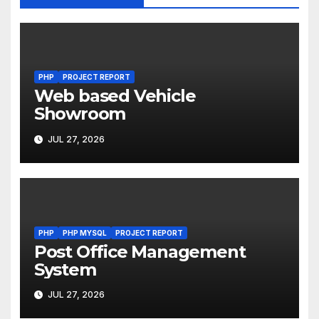
PHP
PROJECT REPORT
Web based Vehicle
Showroom
JUL 27, 2026
PHP
PHP MYSQL
PROJECT REPORT
Post Office Management
System
JUL 27, 2026