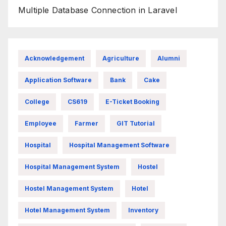
Multiple Database Connection in Laravel
Acknowledgement
Agriculture
Alumni
Application Software
Bank
Cake
College
CS619
E-Ticket Booking
Employee
Farmer
GIT Tutorial
Hospital
Hospital Management Software
Hospital Management System
Hostel
Hostel Management System
Hotel
Hotel Management System
Inventory