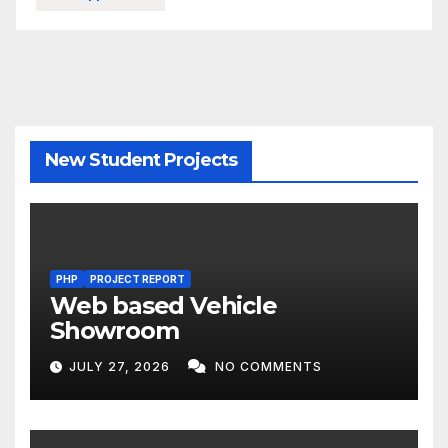
New Student Projects
PHP
PROJECT REPORT
Web based Vehicle
Showroom
JULY 27, 2026
NO COMMENTS