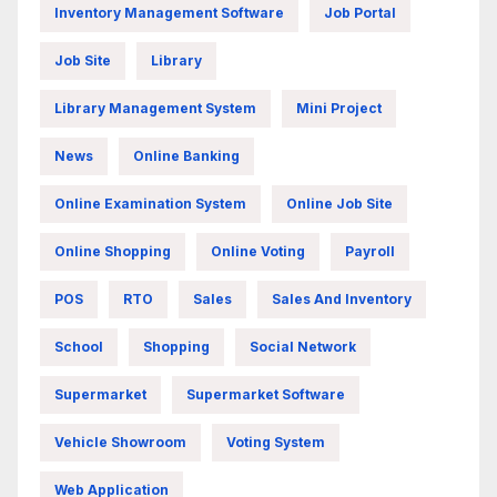
Inventory Management Software
Job Portal
Job Site
Library
Library Management System
Mini Project
News
Online Banking
Online Examination System
Online Job Site
Online Shopping
Online Voting
Payroll
POS
RTO
Sales
Sales And Inventory
School
Shopping
Social Network
Supermarket
Supermarket Software
Vehicle Showroom
Voting System
Web Application