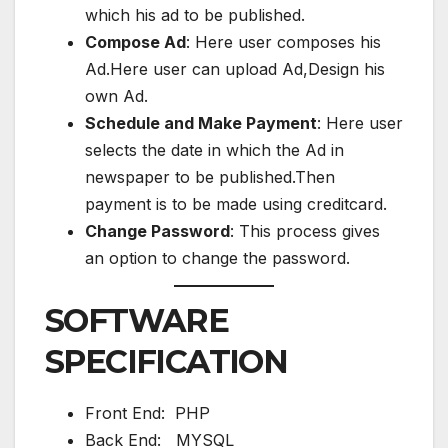
which his ad to be published.
Compose Ad
: Here user composes his
Ad.Here user can upload Ad,Design his
own Ad.
Schedule and Make Payment
: Here user
selects the date in which the Ad in
newspaper to be published.Then
payment is to be made using creditcard.
Change Password
: This process gives
an option to change the password.
SOFTWARE
SPECIFICATION
Front End: PHP
Back End: MYSQL