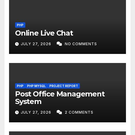
PHP
Online Live Chat
JULY 27, 2026
NO COMMENTS
PHP
PHP MYSQL
PROJECT REPORT
Post Office Management
System
JULY 27, 2026
2 COMMENTS