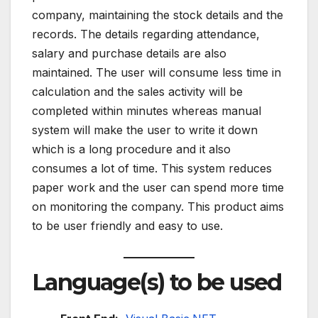
company, maintaining the stock details and the
records. The details regarding attendance,
salary and purchase details are also
maintained. The user will consume less time in
calculation and the sales activity will be
completed within minutes whereas manual
system will make the user to write it down
which is a long procedure and it also
consumes a lot of time. This system reduces
paper work and the user can spend more time
on monitoring the company. This product aims
to be user friendly and easy to use.
Language(s) to be used