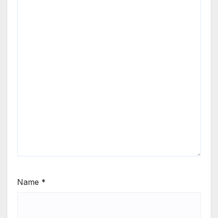
Name
*