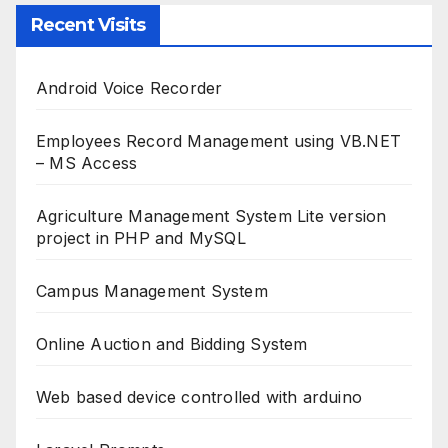
Recent Visits
Android Voice Recorder
Employees Record Management using VB.NET
– MS Access
Agriculture Management System Lite version
project in PHP and MySQL
Campus Management System
Online Auction and Bidding System
Web based device controlled with arduino