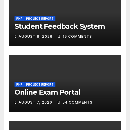
PHP
PROJECT REPORT
Student Feedback System
AUGUST 8, 2026
19 COMMENTS
PHP
PROJECT REPORT
Online Exam Portal
AUGUST 7, 2026
54 COMMENTS