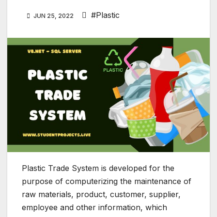
#Plastic
JUN 25, 2022
Plastic Trade System is developed for the
purpose of computerizing the maintenance of
raw materials, product, customer, supplier,
employee and other information, which