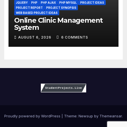
JQUERY
PHP
PHP AJAX
PHP MYSQL
PROJECT IDEAS
PROJECT REPORT
PROJECT SYNOPSIS
WEB BASED PROJECT IDEAS
Online Clinic Management
System
AUGUST 6, 2026
6 COMMENTS
Proudly powered by WordPress
|
Theme:
Newsup
by
Themeansar
.