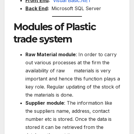
Front End
:
Visual Basic.NET
Back End
:
Microsoft SQL Server
Modules of Plastic
trade system
Raw Material
module
: In order to carry
out various processes at the firm the
availability of raw materials is very
important and hence this function plays a
key role. Regular updating of the stock of
the materials is done.
Supplier
module
: The information like
the suppliers name, address, contact
number etc is stored. Once the data is
stored it can be retrieved from the