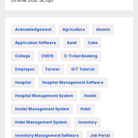
Online Job Script
Acknowledgement
Agriculture
Alumni
Application Software
Bank
Cake
College
CS619
E-Ticket Booking
Employee
Farmer
GIT Tutorial
Hospital
Hospital Management Software
Hospital Management System
Hostel
Hostel Management System
Hotel
Hotel Management System
Inventory
Inventory Management Software
Job Portal