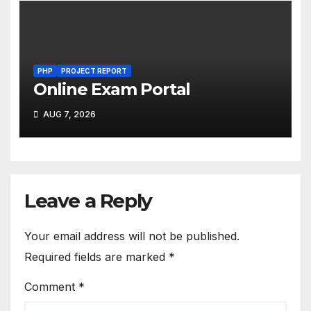
PHP
PROJECT REPORT
Online Exam Portal
AUG 7, 2026
Leave a Reply
Your email address will not be published.
Required fields are marked
*
Comment
*