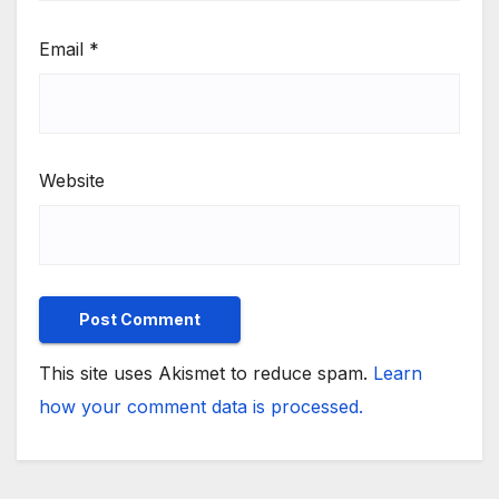
Email
*
Website
This site uses Akismet to reduce spam.
Learn
how your comment data is processed.