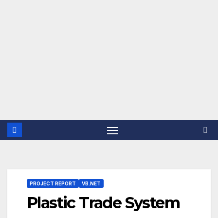
PROJECT REPORT
VB.NET
Plastic Trade System