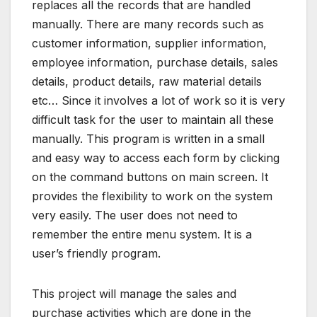
replaces all the records that are handled
manually. There are many records such as
customer information, supplier information,
employee information, purchase details, sales
details, product details, raw material details
etc… Since it involves a lot of work so it is very
difficult task for the user to maintain all these
manually. This program is written in a small
and easy way to access each form by clicking
on the command buttons on main screen. It
provides the flexibility to work on the system
very easily. The user does not need to
remember the entire menu system. It is a
user’s friendly program.
This project will manage the sales and
purchase activities which are done in the