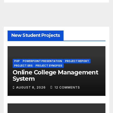
New Student Projects
PHP
POWERPOINT PRESENTATION
PROJECT REPORT
PROJECT SRS
PROJECT SYNOPSIS
Online College Management
System
AUGUST 8, 2026
12 COMMENTS