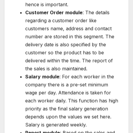
hence is important.
Customer Order
module
: The details
regarding a customer order like
customers name, address and contact
number are stored in this segment. The
delivery date is also specified by the
customer so the product has to be
delivered within the time. The report of
the sales is also maintained.
Salary
module
: For each worker in the
company there is a pre-set minimum
wage per day. Attendance is taken for
each worker daily. This function has high
priority as the final salary generation
depends upon the values we set here.
Salary is generated weekly.
Report
module
: Based on the sales and