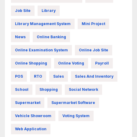
Job Site
Library
Library Management System
Mini Project
News
Online Banking
Online Examination System
Online Job Site
Online Shopping
Online Voting
Payroll
POS
RTO
Sales
Sales And Inventory
School
Shopping
Social Network
Supermarket
Supermarket Software
Vehicle Showroom
Voting System
Web Application