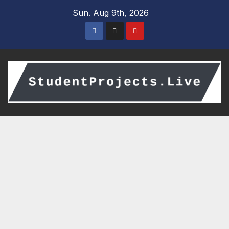
Skip
Sun. Aug 9th, 2026
to
content