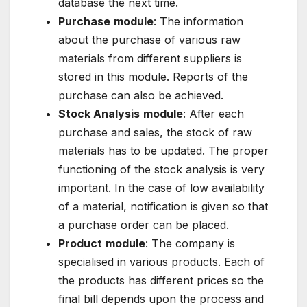
database the next time.
Purchase
module
: The information
about the purchase of various raw
materials from different suppliers is
stored in this module. Reports of the
purchase can also be achieved.
Stock Analysis
module
: After each
purchase and sales, the stock of raw
materials has to be updated. The proper
functioning of the stock analysis is very
important. In the case of low availability
of a material, notification is given so that
a purchase order can be placed.
Product
module
: The company is
specialised in various products. Each of
the products has different prices so the
final bill depends upon the process and