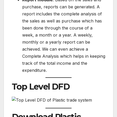
purchase, reports can be generated. A
report includes the complete analysis of
the sales as well as purchase which has
been done through the course of a
week, a month or a year. A weekly,
monthly or a yearly report can be
achieved. We can even achieve a
Complete Analysis which helps in keeping
track of the total income and the
expenditure.
Top Level DFD
Download Plastic