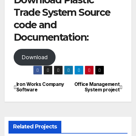
Trade System Source
code and
Documentation:
Download
Iron Works Company
Office Management
Post
Software
System project
navigation
Related Projects