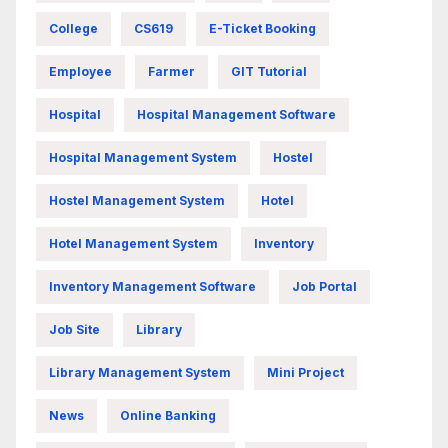
College
CS619
E-Ticket Booking
Employee
Farmer
GIT Tutorial
Hospital
Hospital Management Software
Hospital Management System
Hostel
Hostel Management System
Hotel
Hotel Management System
Inventory
Inventory Management Software
Job Portal
Job Site
Library
Library Management System
Mini Project
News
Online Banking