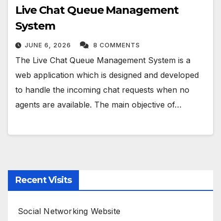
Live Chat Queue Management
System
JUNE 6, 2026
8 COMMENTS
The Live Chat Queue Management System is a
web application which is designed and developed
to handle the incoming chat requests when no
agents are available. The main objective of…
Recent Visits
Social Networking Website