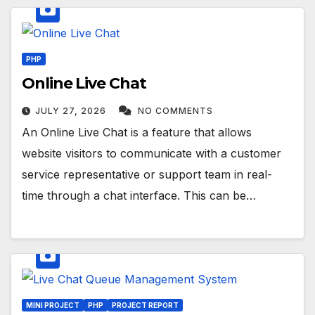
PHP
Online Live Chat
JULY 27, 2026
NO COMMENTS
An Online Live Chat is a feature that allows
website visitors to communicate with a customer
service representative or support team in real-
time through a chat interface. This can be…
MINI PROJECT
PHP
PROJECT REPORT