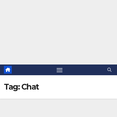
Tag:
Chat