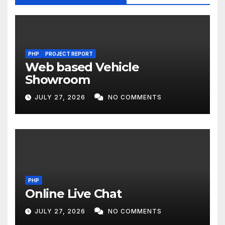
PHP
PROJECT REPORT
Web based Vehicle
Showroom
JULY 27, 2026
NO COMMENTS
PHP
Online Live Chat
JULY 27, 2026
NO COMMENTS