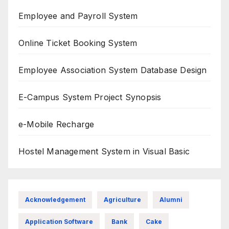
Employee and Payroll System
Online Ticket Booking System
Employee Association System Database Design
E-Campus System Project Synopsis
e-Mobile Recharge
Hostel Management System in Visual Basic
Acknowledgement
Agriculture
Alumni
Application Software
Bank
Cake