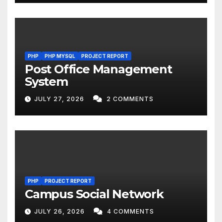
PHP
PHP MYSQL
PROJECT REPORT
Post Office Management
System
JULY 27, 2026
2 COMMENTS
PHP
PROJECT REPORT
Campus Social Network
JULY 26, 2026
4 COMMENTS