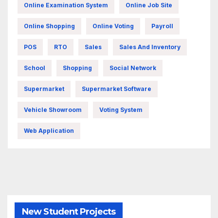
Online Examination System
Online Job Site
Online Shopping
Online Voting
Payroll
POS
RTO
Sales
Sales And Inventory
School
Shopping
Social Network
Supermarket
Supermarket Software
Vehicle Showroom
Voting System
Web Application
New Student Projects