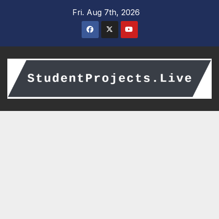
Skip
Fri. Aug 7th, 2026
to
content