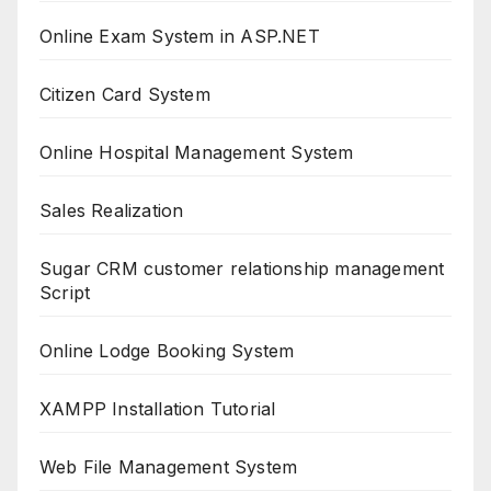
Online Exam System in ASP.NET
Citizen Card System
Online Hospital Management System
Sales Realization
Sugar CRM customer relationship management
Script
Online Lodge Booking System
XAMPP Installation Tutorial
Web File Management System