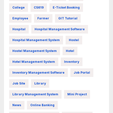
College
CS619
E-Ticket Booking
Employee
Farmer
GIT Tutorial
Hospital
Hospital Management Software
Hospital Management System
Hostel
Hostel Management System
Hotel
Hotel Management System
Inventory
Inventory Management Software
Job Portal
Job Site
Library
Library Management System
Mini Project
News
Online Banking