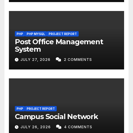
PHP
PHP MYSQL
PROJECT REPORT
Post Office Management
System
JULY 27, 2026
2 COMMENTS
PHP
PROJECT REPORT
Campus Social Network
JULY 26, 2026
4 COMMENTS