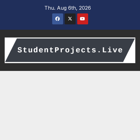
Skip
Thu. Aug 6th, 2026
to
content