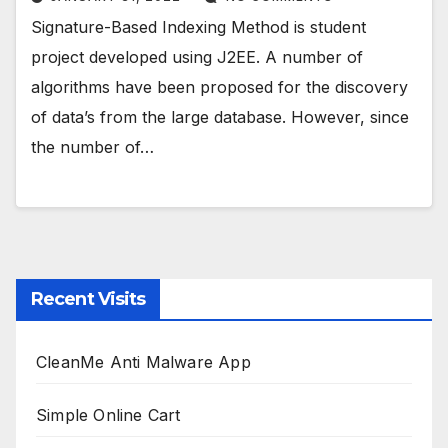
Signature-Based Indexing Method is student
project developed using J2EE. A number of
algorithms have been proposed for the discovery
of data’s from the large database. However, since
the number of…
Recent Visits
CleanMe Anti Malware App
Simple Online Cart