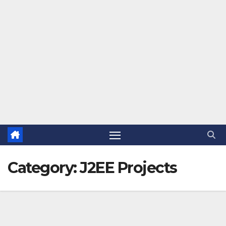
Category:
J2EE Projects