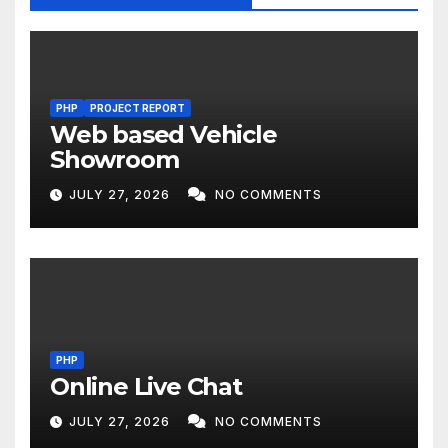
PHP
PROJECT REPORT
Web based Vehicle
Showroom
JULY 27, 2026
NO COMMENTS
PHP
Online Live Chat
JULY 27, 2026
NO COMMENTS