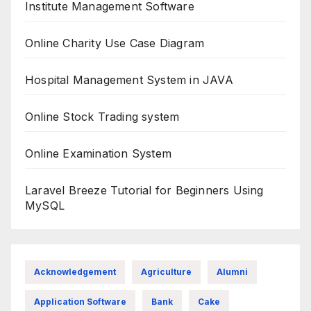
Institute Management Software
Online Charity Use Case Diagram
Hospital Management System in JAVA
Online Stock Trading system
Online Examination System
Laravel Breeze Tutorial for Beginners Using
MySQL
Acknowledgement
Agriculture
Alumni
Application Software
Bank
Cake