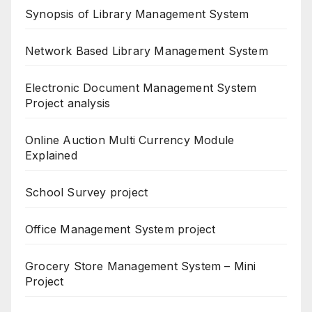
Synopsis of Library Management System
Network Based Library Management System
Electronic Document Management System
Project analysis
Online Auction Multi Currency Module
Explained
School Survey project
Office Management System project
Grocery Store Management System – Mini
Project