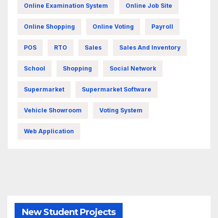
Online Examination System
Online Job Site
Online Shopping
Online Voting
Payroll
POS
RTO
Sales
Sales And Inventory
School
Shopping
Social Network
Supermarket
Supermarket Software
Vehicle Showroom
Voting System
Web Application
New Student Projects