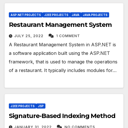
ASP.NET PROJECTS
J2EE PROJECTS
JAVA
JAVA PROJECTS
Restaurant Management System
JULY 25, 2022
1 COMMENT
A Restaurant Management System in ASP.NET is
a software application built using the ASP.NET
framework, that is used to manage the operations
of a restaurant. It typically includes modules for…
J2EE PROJECTS
JSP
Signature-Based Indexing Method
JANUARY 31, 2022
NO COMMENTS