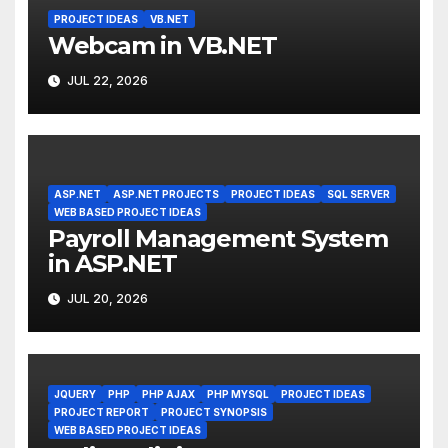
PROJECT IDEAS
VB.NET
Webcam in VB.NET
JUL 22, 2026
ASP.NET
ASP.NET PROJECTS
PROJECT IDEAS
SQL SERVER
WEB BASED PROJECT IDEAS
Payroll Management System
in ASP.NET
JUL 20, 2026
JQUERY
PHP
PHP AJAX
PHP MYSQL
PROJECT IDEAS
PROJECT REPORT
PROJECT SYNOPSIS
WEB BASED PROJECT IDEAS