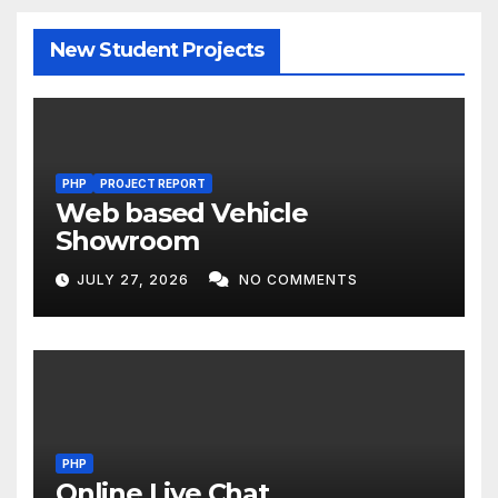
New Student Projects
PHP
PROJECT REPORT
Web based Vehicle
Showroom
JULY 27, 2026
NO COMMENTS
PHP
Online Live Chat