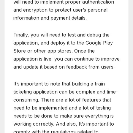
will need to implement proper authentication
and encryption to protect user’s personal
information and payment details.
Finally, you will need to test and debug the
application, and deploy it to the Google Play
Store or other app stores. Once the
application is live, you can continue to improve
and update it based on feedback from users.
It’s important to note that building a train
ticketing application can be complex and time-
consuming. There are a lot of features that
need to be implemented and a lot of testing
needs to be done to make sure everything is
working correctly. And also, It’s important to
comply with the regulations related to