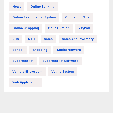
News
Online Banking
Online Examination System
Online Job Site
Online Shopping
Online Voting
Payroll
POS
RTO
Sales
Sales And Inventory
School
Shopping
Social Network
Supermarket
Supermarket Software
Vehicle Showroom
Voting System
Web Application