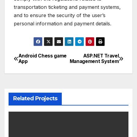
transportation ticketing and payment systems,
and to ensure the security of the user’s
personal information and payment details.
Android Chess game
ASP.NET Travel
Post
App
Management System
navigation
Related Projects