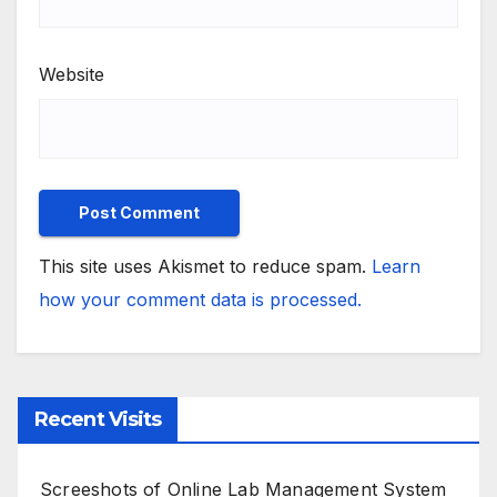
Website
This site uses Akismet to reduce spam.
Learn
how your comment data is processed.
Recent Visits
Screeshots of Online Lab Management System