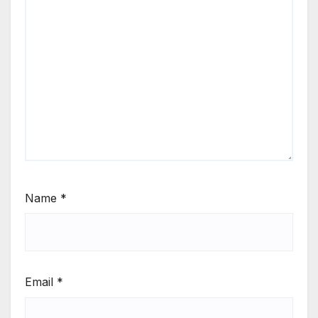
Name
*
Email
*