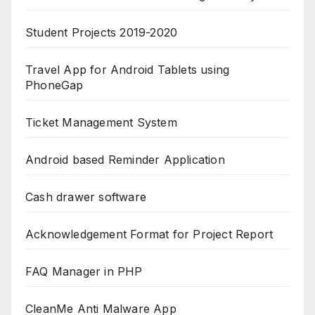
Student Projects 2019-2020
Travel App for Android Tablets using
PhoneGap
Ticket Management System
Android based Reminder Application
Cash drawer software
Acknowledgement Format for Project Report
FAQ Manager in PHP
CleanMe Anti Malware App