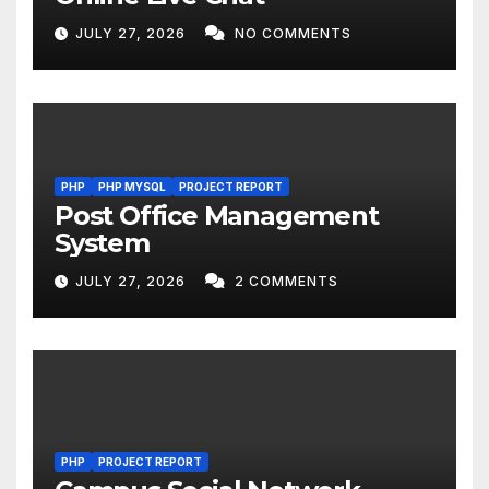
JULY 27, 2026
NO COMMENTS
PHP
PHP MYSQL
PROJECT REPORT
Post Office Management
System
JULY 27, 2026
2 COMMENTS
PHP
PROJECT REPORT