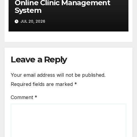
Online Clinic Management
System
JUL 20, 2026
Leave a Reply
Your email address will not be published.
Required fields are marked
*
Comment
*