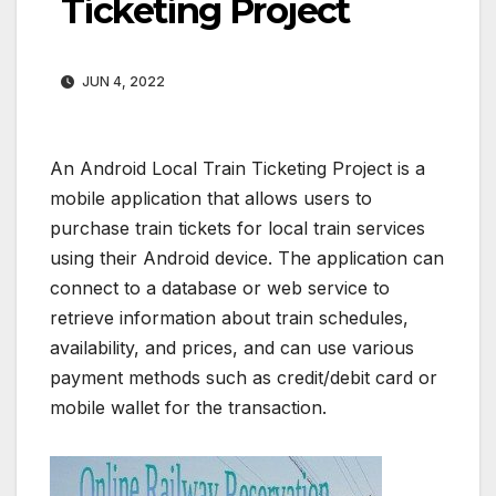
Ticketing Project
JUN 4, 2022
An Android Local Train Ticketing Project is a
mobile application that allows users to
purchase train tickets for local train services
using their Android device. The application can
connect to a database or web service to
retrieve information about train schedules,
availability, and prices, and can use various
payment methods such as credit/debit card or
mobile wallet for the transaction.