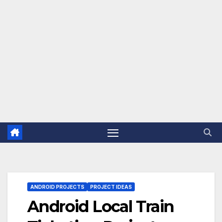
ANDROID PROJECTS
PROJECT IDEAS
Android Local Train