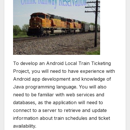
To develop an Android Local Train Ticketing
Project, you will need to have experience with
Android app development and knowledge of
Java programming language. You will also
need to be familiar with web services and
databases, as the application will need to
connect to a server to retrieve and update
information about train schedules and ticket
availability.