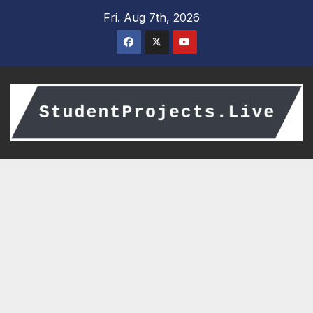
Skip
Fri. Aug 7th, 2026
to
content