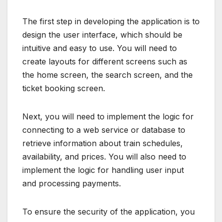
The first step in developing the application is to
design the user interface, which should be
intuitive and easy to use. You will need to
create layouts for different screens such as
the home screen, the search screen, and the
ticket booking screen.
Next, you will need to implement the logic for
connecting to a web service or database to
retrieve information about train schedules,
availability, and prices. You will also need to
implement the logic for handling user input
and processing payments.
To ensure the security of the application, you