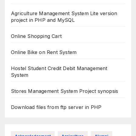
Agriculture Management System Lite version
project in PHP and MySQL
Online Shopping Cart
Online Bike on Rent System
Hostel Student Credit Debit Management
System
Stores Management System Project synopsis
Download files from ftp server in PHP