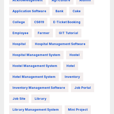
Acknowledgement
Agriculture
Alumni
Application Software
Bank
Cake
College
CS619
E-Ticket Booking
Employee
Farmer
GIT Tutorial
Hospital
Hospital Management Software
Hospital Management System
Hostel
Hostel Management System
Hotel
Hotel Management System
Inventory
Inventory Management Software
Job Portal
Job Site
Library
Library Management System
Mini Project