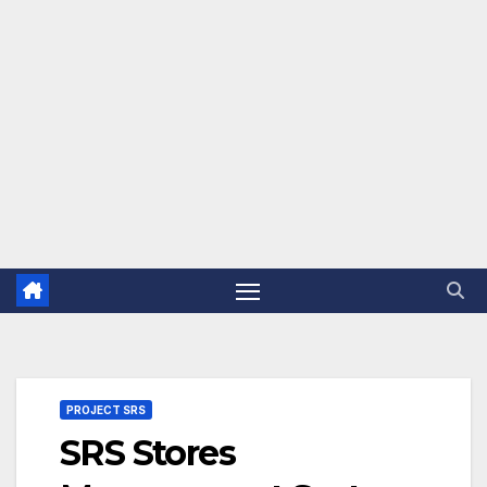
PROJECT SRS
SRS Stores