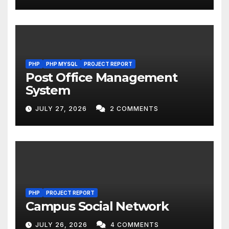
PHP
PHP MYSQL
PROJECT REPORT
Post Office Management
System
JULY 27, 2026
2 COMMENTS
PHP
PROJECT REPORT
Campus Social Network
JULY 26, 2026
4 COMMENTS