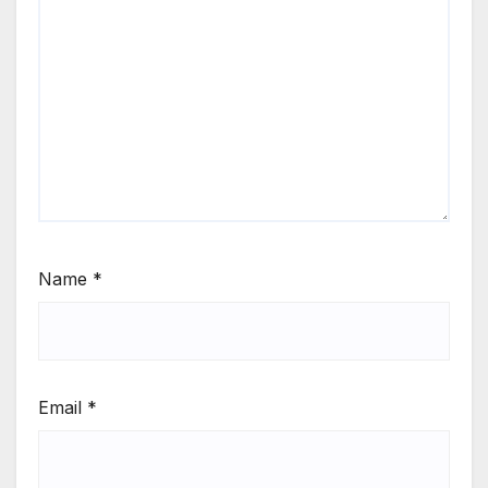
Name
*
Email
*