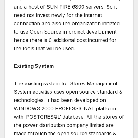
and a host of SUN FIRE 6800 servers. So it
need not invest newly for the internet
connection and also the organization initiated
to use Open Source in project development,
hence there is 0 additional cost incurred for
the tools that will be used.
Existing System
The existing system for Stores Management
System activities uses open source standard &
technologies. It had been developed on
WINDOWS 2000 PROFESSIONAL platform
with ‘POSTGRESQL’ database. All the stores of
the power distribution company limited are
made through the open source standards &