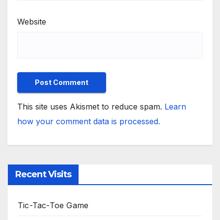
Website
This site uses Akismet to reduce spam.
Learn
how your comment data is processed.
Recent Visits
Tic-Tac-Toe Game