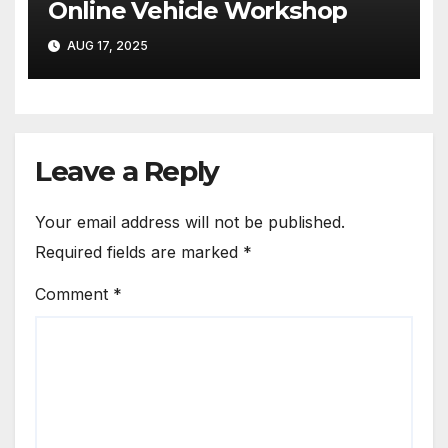
Online Vehicle Workshop
AUG 17, 2025
Leave a Reply
Your email address will not be published.
Required fields are marked
*
Comment
*