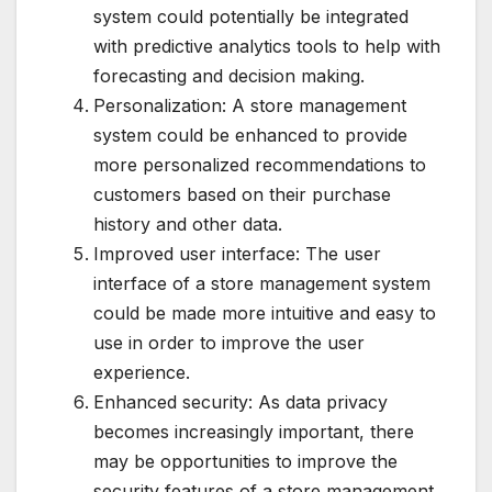
system could potentially be integrated
with predictive analytics tools to help with
forecasting and decision making.
Personalization: A store management
system could be enhanced to provide
more personalized recommendations to
customers based on their purchase
history and other data.
Improved user interface: The user
interface of a store management system
could be made more intuitive and easy to
use in order to improve the user
experience.
Enhanced security: As data privacy
becomes increasingly important, there
may be opportunities to improve the
security features of a store management