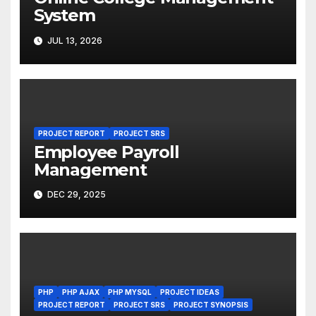
System
JUL 13, 2026
PROJECT REPORT
PROJECT SRS
Employee Payroll
Management
DEC 29, 2025
PHP
PHP AJAX
PHP MYSQL
PROJECT IDEAS
PROJECT REPORT
PROJECT SRS
PROJECT SYNOPSIS