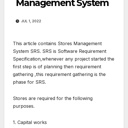
Management System
JUL 1, 2022
This article contains Stores Management
System SRS. SRS is Software Requirement
Specification,whenever any project started the
first step is of planning then requirement
gathering ,this requirement gathering is the
phase for SRS.
Stores are required for the following
purposes.
1. Capital works