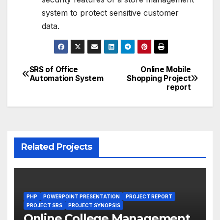
system to protect sensitive customer
data.
SRS of Office
Online Mobile
Post
Automation System
Shopping Project
report
navigation
Related Projects
PHP
POWERPOINT PRESENTATION
PROJECT REPORT
PROJECT SRS
PROJECT SYNOPSIS
Online College Management