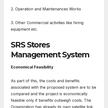
2. Operation and Maintenances Works
3. Other Commercial activities like hiring
equipment etc.
SRS Stores
Management System
Economical Feasibility
As part of this, the costs and benefits
associated with the proposed system are to be
compared and the project is economically
feasible only if benefits outweigh costs. The
Organization has already its own satellite link,