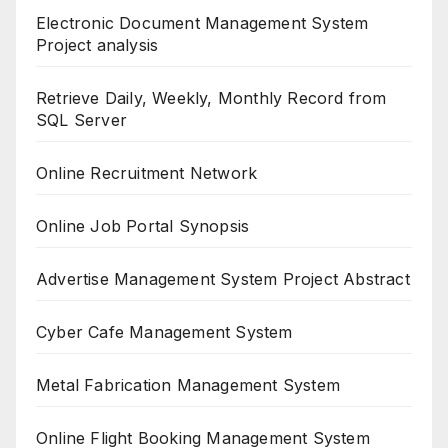
Electronic Document Management System
Project analysis
Retrieve Daily, Weekly, Monthly Record from
SQL Server
Online Recruitment Network
Online Job Portal Synopsis
Advertise Management System Project Abstract
Cyber Cafe Management System
Metal Fabrication Management System
Online Flight Booking Management System