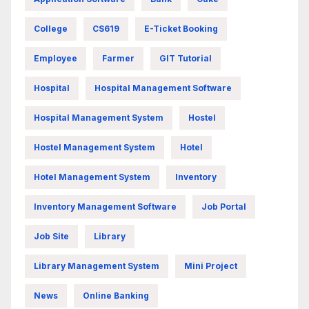
College
CS619
E-Ticket Booking
Employee
Farmer
GIT Tutorial
Hospital
Hospital Management Software
Hospital Management System
Hostel
Hostel Management System
Hotel
Hotel Management System
Inventory
Inventory Management Software
Job Portal
Job Site
Library
Library Management System
Mini Project
News
Online Banking