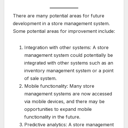
There are many potential areas for future
development in a store management system.
Some potential areas for improvement include:
Integration with other systems: A store
management system could potentially be
integrated with other systems such as an
inventory management system or a point
of sale system.
Mobile functionality: Many store
management systems are now accessed
via mobile devices, and there may be
opportunities to expand mobile
functionality in the future.
Predictive analytics: A store management