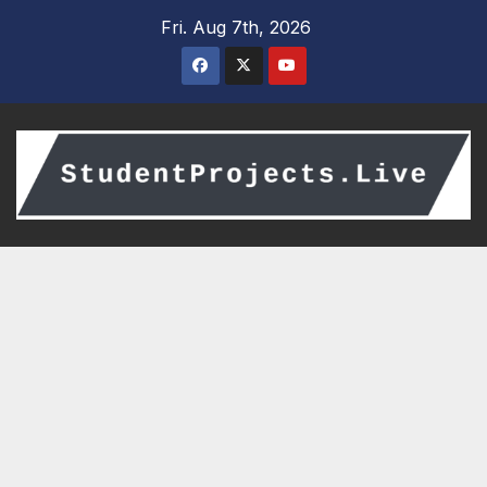
Skip
Fri. Aug 7th, 2026
to
content