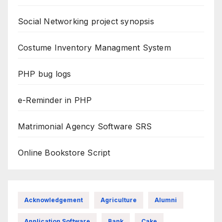
Social Networking project synopsis
Costume Inventory Managment System
PHP bug logs
e-Reminder in PHP
Matrimonial Agency Software SRS
Online Bookstore Script
Acknowledgement
Agriculture
Alumni
Application Software
Bank
Cake