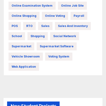
Online Examination System
Online Job Site
Online Shopping
Online Voting
Payroll
POS
RTO
Sales
Sales And Inventory
School
Shopping
Social Network
Supermarket
Supermarket Software
Vehicle Showroom
Voting System
Web Application
New Student Projects