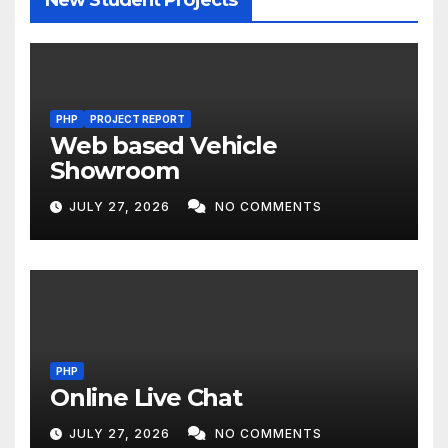
PHP
PROJECT REPORT
Web based Vehicle
Showroom
JULY 27, 2026
NO COMMENTS
PHP
Online Live Chat
JULY 27, 2026
NO COMMENTS