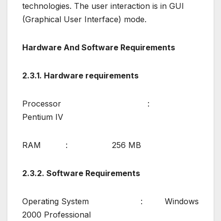
technologies. The user interaction is in GUI
(Graphical User Interface) mode.
Hardware And Software Requirements
2.3.1. Hardware requirements
Processor :
Pentium IV
RAM : 256 MB
2.3.2. Software Requirements
Operating System : Windows
2000 Professional