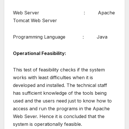
Web Server : Apache
Tomcat Web Server
Programming Language : Java
Operational Feasibility:
This test of feasibility checks if the system
works with least difficulties when it is
developed and installed. The technical staff
has sufficient knowledge of the tools being
used and the users need just to know how to
access and run the programs in the Apache
Web Sever. Hence it is concluded that the
system is operationally feasible.