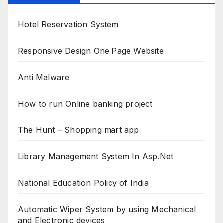
Hotel Reservation System
Responsive Design One Page Website
Anti Malware
How to run Online banking project
The Hunt – Shopping mart app
Library Management System In Asp.Net
National Education Policy of India
Automatic Wiper System by using Mechanical
and Electronic devices