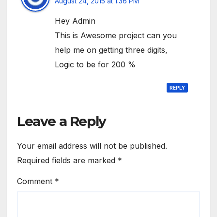
August 24, 2015 at 1:36 PM
Hey Admin
This is Awesome project can you
help me on getting three digits,
Logic to be for 200 %
REPLY
Leave a Reply
Your email address will not be published.
Required fields are marked
*
Comment
*