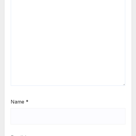
Name
*