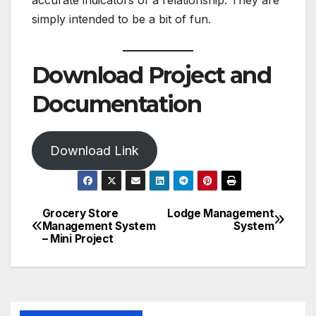
accurate indicators of a relationship. They are
simply intended to be a bit of fun.
Download Project and
Documentation
Download Link
Grocery Store
Lodge Management
Post
Management System
System
– Mini Project
navigation