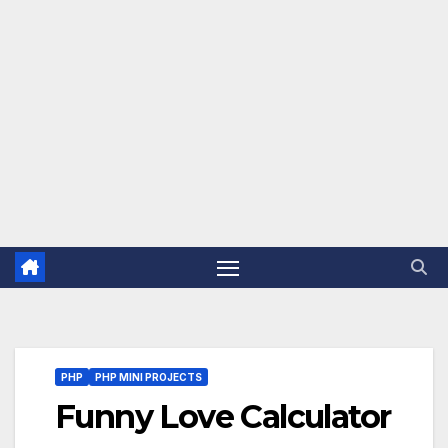
PHP
PHP MINI PROJECTS
Funny Love Calculator