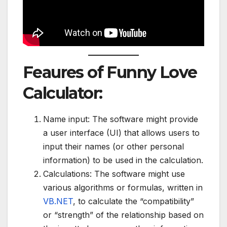
Feaures of Funny Love
Calculator:
Name input: The software might provide
a user interface (UI) that allows users to
input their names (or other personal
information) to be used in the calculation.
Calculations: The software might use
various algorithms or formulas, written in
VB.NET
, to calculate the “compatibility”
or “strength” of the relationship based on