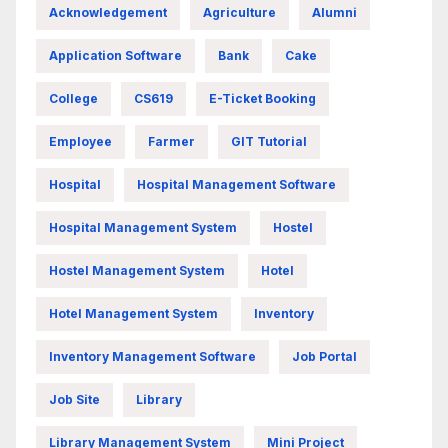
Acknowledgement
Agriculture
Alumni
Application Software
Bank
Cake
College
CS619
E-Ticket Booking
Employee
Farmer
GIT Tutorial
Hospital
Hospital Management Software
Hospital Management System
Hostel
Hostel Management System
Hotel
Hotel Management System
Inventory
Inventory Management Software
Job Portal
Job Site
Library
Library Management System
Mini Project