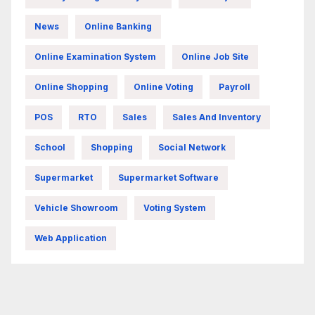
News
Online Banking
Online Examination System
Online Job Site
Online Shopping
Online Voting
Payroll
POS
RTO
Sales
Sales And Inventory
School
Shopping
Social Network
Supermarket
Supermarket Software
Vehicle Showroom
Voting System
Web Application