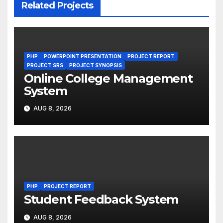
Related Projects
PHP
POWERPOINT PRESENTATION
PROJECT REPORT
PROJECT SRS
PROJECT SYNOPSIS
Online College Management
System
AUG 8, 2026
PHP
PROJECT REPORT
Student Feedback System
AUG 8, 2026