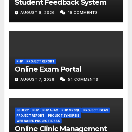
Student Feedback System
AUGUST 8, 2026
19 COMMENTS
PHP
PROJECT REPORT
Online Exam Portal
AUGUST 7, 2026
54 COMMENTS
JQUERY
PHP
PHP AJAX
PHP MYSQL
PROJECT IDEAS
PROJECT REPORT
PROJECT SYNOPSIS
WEB BASED PROJECT IDEAS
Online Clinic Management