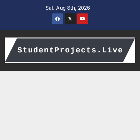
Skip
Sat. Aug 8th, 2026
to
content