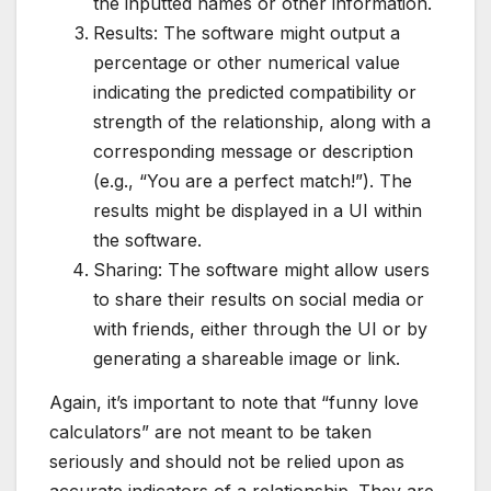
the inputted names or other information.
Results: The software might output a
percentage or other numerical value
indicating the predicted compatibility or
strength of the relationship, along with a
corresponding message or description
(e.g., “You are a perfect match!”). The
results might be displayed in a UI within
the software.
Sharing: The software might allow users
to share their results on social media or
with friends, either through the UI or by
generating a shareable image or link.
Again, it’s important to note that “funny love
calculators” are not meant to be taken
seriously and should not be relied upon as