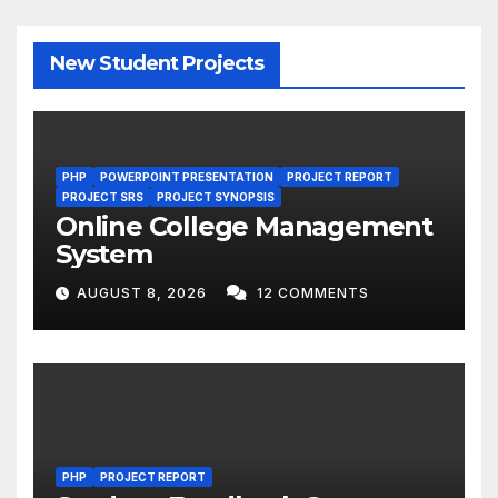
New Student Projects
PHP
POWERPOINT PRESENTATION
PROJECT REPORT
PROJECT SRS
PROJECT SYNOPSIS
Online College Management
System
AUGUST 8, 2026
12 COMMENTS
PHP
PROJECT REPORT