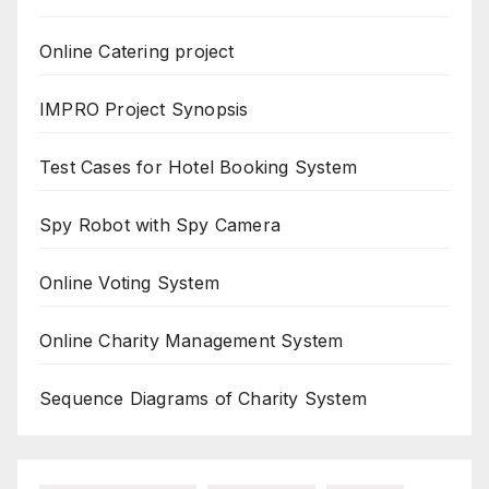
Online Catering project
IMPRO Project Synopsis
Test Cases for Hotel Booking System
Spy Robot with Spy Camera
Online Voting System
Online Charity Management System
Sequence Diagrams of Charity System