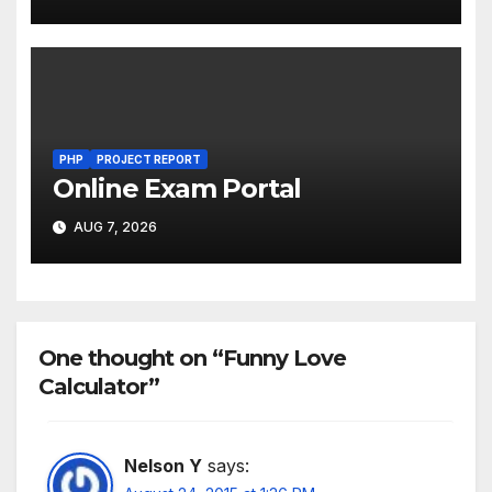
PHP
PROJECT REPORT
Online Exam Portal
AUG 7, 2026
One thought on “Funny Love
Calculator”
Nelson Y
says: