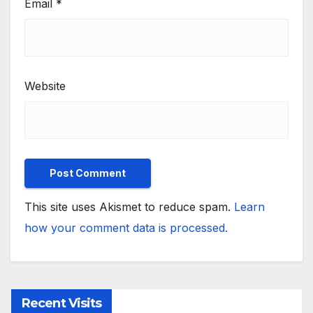
Email
*
Website
This site uses Akismet to reduce spam.
Learn
how your comment data is processed.
Recent Visits