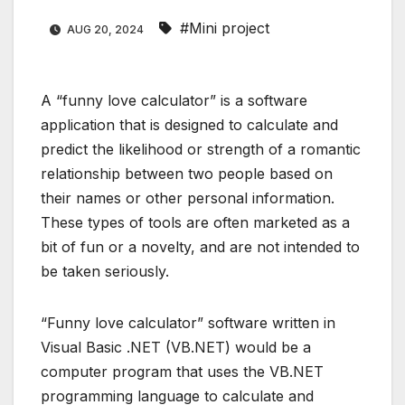
#Mini project
AUG 20, 2024
A “funny love calculator” is a software
application that is designed to calculate and
predict the likelihood or strength of a romantic
relationship between two people based on
their names or other personal information.
These types of tools are often marketed as a
bit of fun or a novelty, and are not intended to
be taken seriously.
“Funny love calculator” software written in
Visual Basic .NET (VB.NET) would be a
computer program that uses the VB.NET
programming language to calculate and