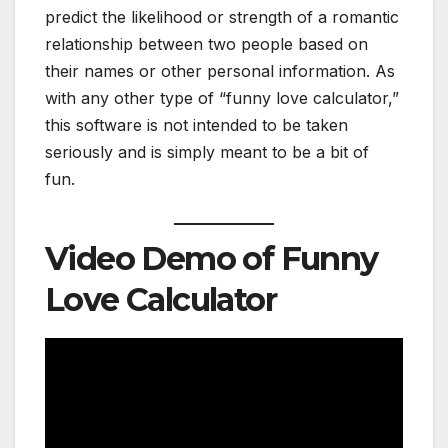
predict the likelihood or strength of a romantic
relationship between two people based on
their names or other personal information. As
with any other type of “funny love calculator,”
this software is not intended to be taken
seriously and is simply meant to be a bit of
fun.
Video Demo of Funny
Love Calculator