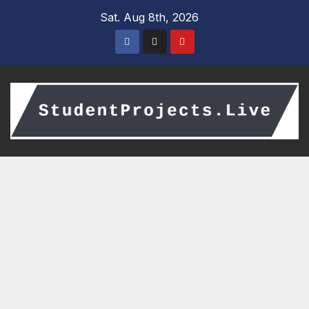
Skip
Sat. Aug 8th, 2026
to
content