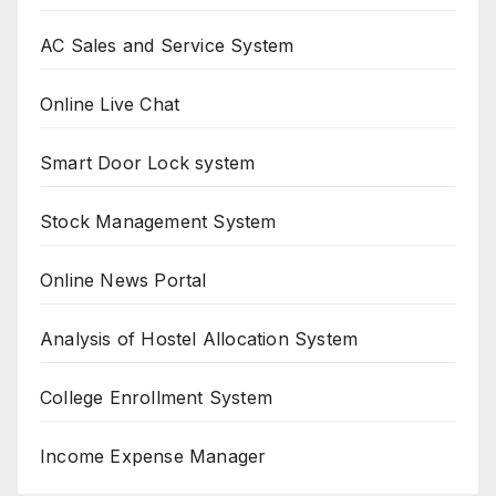
AC Sales and Service System
Online Live Chat
Smart Door Lock system
Stock Management System
Online News Portal
Analysis of Hostel Allocation System
College Enrollment System
Income Expense Manager