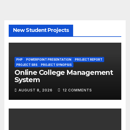
New Student Projects
PHP
POWERPOINT PRESENTATION
PROJECT REPORT
PROJECT SRS
PROJECT SYNOPSIS
Online College Management
System
AUGUST 8, 2026
12 COMMENTS