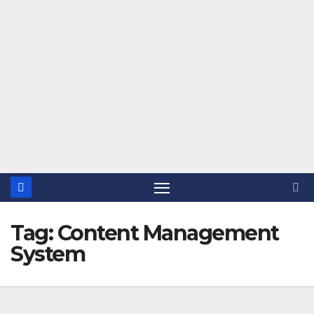
Tag:
Content Management
System