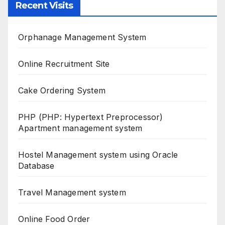
Recent Visits
Orphanage Management System
Online Recruitment Site
Cake Ordering System
PHP (PHP: Hypertext Preprocessor)
Apartment management system
Hostel Management system using Oracle
Database
Travel Management system
Online Food Order