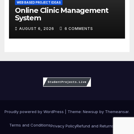
WEB BASED PROJECT IDEAS
Online Clinic Management
System
AUGUST 6, 2026
6 COMMENTS
Proudly powered by WordPress
|
Theme:
Newsup
by
Themeansar
.
Terms and Conditions
Privacy Policy
Refund and Returns Policy