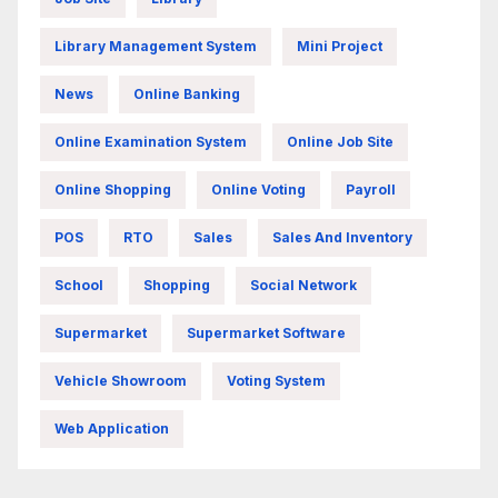
Library Management System
Mini Project
News
Online Banking
Online Examination System
Online Job Site
Online Shopping
Online Voting
Payroll
POS
RTO
Sales
Sales And Inventory
School
Shopping
Social Network
Supermarket
Supermarket Software
Vehicle Showroom
Voting System
Web Application