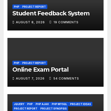
PHP
PROJECT REPORT
Student Feedback System
AUGUST 8, 2026
19 COMMENTS
PHP
PROJECT REPORT
Online Exam Portal
AUGUST 7, 2026
54 COMMENTS
JQUERY
PHP
PHP AJAX
PHP MYSQL
PROJECT IDEAS
PROJECT REPORT
PROJECT SYNOPSIS