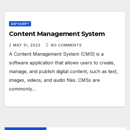
ASP SCRIPT
Content Management System
MAY 31, 2022
NO COMMENTS
A Content Management System (CMS) is a
software application that allows users to create,
manage, and publish digital content, such as text,
images, videos, and audio files. CMSs are
commonly…