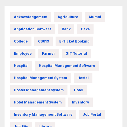
Acknowledgement
Agriculture
Alumni
Application Software
Bank
Cake
College
CS619
E-Ticket Booking
Employee
Farmer
GIT Tutorial
Hospital
Hospital Management Software
Hospital Management System
Hostel
Hostel Management System
Hotel
Hotel Management System
Inventory
Inventory Management Software
Job Portal
Job Site
Library