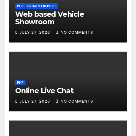
PHP
PROJECT REPORT
Web based Vehicle
Showroom
JULY 27, 2026
NO COMMENTS
PHP
Online Live Chat
JULY 27, 2026
NO COMMENTS