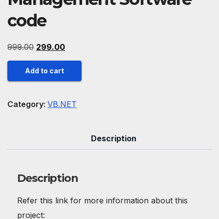
code
Original
Current
999.00
299.00
price
price
Cashew
Add to cart
was:
is:
Industry
₹999.00.
₹299.00.
Management
Category:
VB.NET
Software
code
Description
quantity
Description
Refer this link for more information about this
project: