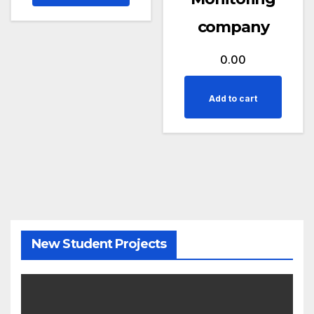
company
0.00
Add to cart
New Student Projects