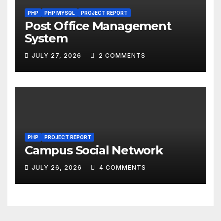
PHP
PHP MYSQL
PROJECT REPORT
Post Office Management
System
JULY 27, 2026
2 COMMENTS
PHP
PROJECT REPORT
Campus Social Network
JULY 26, 2026
4 COMMENTS