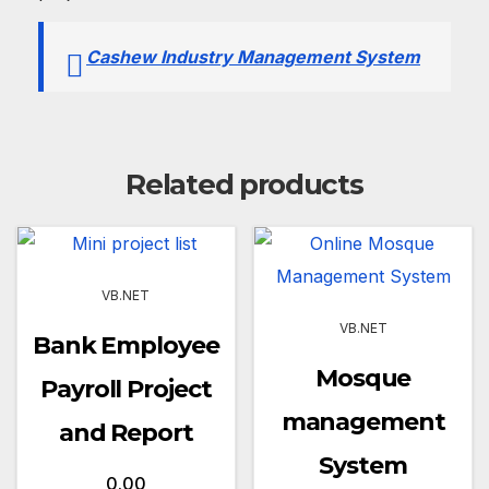
Cashew Industry Management System
Related products
VB.NET
VB.NET
Bank Employee
Mosque
Payroll Project
management
and Report
System
0.00