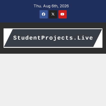
Skip
Thu. Aug 6th, 2026
to
content