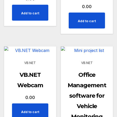
0.00
Add to cart
Add to cart
VB.NET
VB.NET
VB.NET
Office
Webcam
Management
software for
0.00
Vehicle
Add to cart
Monitoring