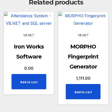
Related products
VB.NET
VB.NET
Iron Works
MORPHO
Software
Fingerprint
Generator
0.00
1,111.00
Add to cart
Add to cart