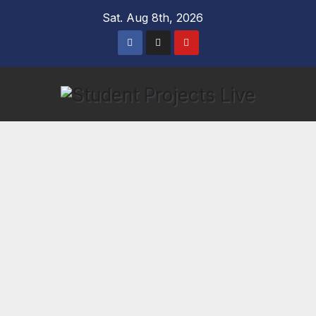
Skip
Sat. Aug 8th, 2026
to
content