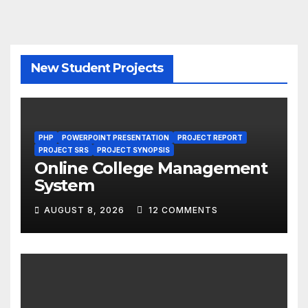
New Student Projects
PHP
POWERPOINT PRESENTATION
PROJECT REPORT
PROJECT SRS
PROJECT SYNOPSIS
Online College Management
System
AUGUST 8, 2026
12 COMMENTS