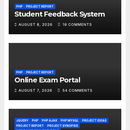
PHP
PROJECT REPORT
Student Feedback System
AUGUST 8, 2026
19 COMMENTS
PHP
PROJECT REPORT
Online Exam Portal
AUGUST 7, 2026
54 COMMENTS
JQUERY
PHP
PHP AJAX
PHP MYSQL
PROJECT IDEAS
PROJECT REPORT
PROJECT SYNOPSIS