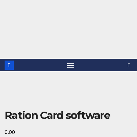
Ration Card software
0.00