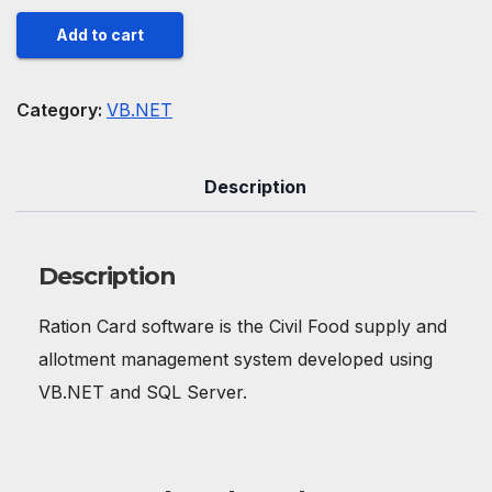
Ration
Add to cart
Card
software
Category:
VB.NET
quantity
Description
Description
Ration Card software is the Civil Food supply and
allotment management system developed using
VB.NET and SQL Server.