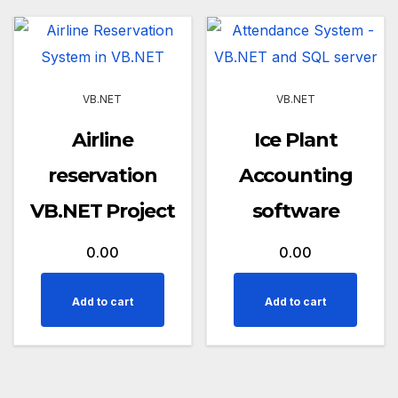
VB.NET
VB.NET
Airline
Ice Plant
reservation
Accounting
VB.NET Project
software
0.00
0.00
Add to cart
Add to cart