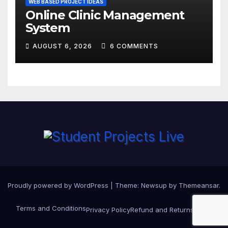
WEB BASED PROJECT IDEAS
Online Clinic Management
System
AUGUST 6, 2026
6 COMMENTS
Proudly powered by WordPress
|
Theme:
Newsup
by
Themeansar
.
Terms and Conditions
Privacy Policy
Refund and Returns Policy