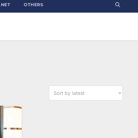
.NET
OTHERS