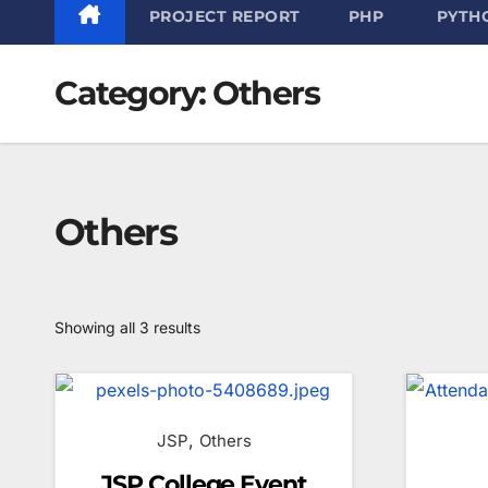
PROJECT REPORT
PHP
PYTH
Category:
Others
Others
Sorted
Showing all 3 results
by
latest
,
JSP
Others
JSP College Event