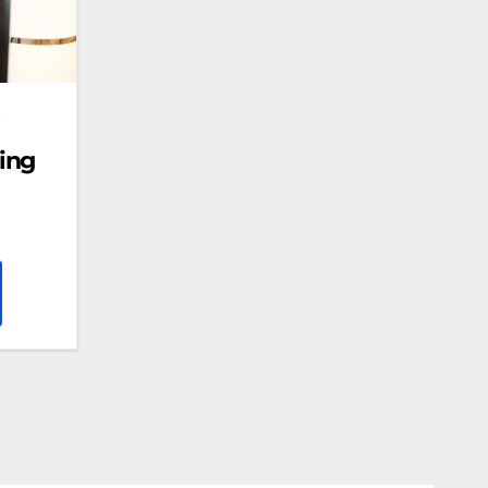
s
ing