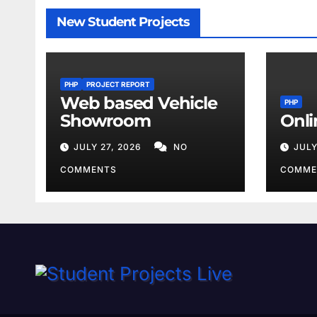
New Student Projects
PHP
PROJECT REPORT
Web based Vehicle
PHP
Showroom
Onli
JULY 27, 2026
NO
JULY
COMMENTS
COMME