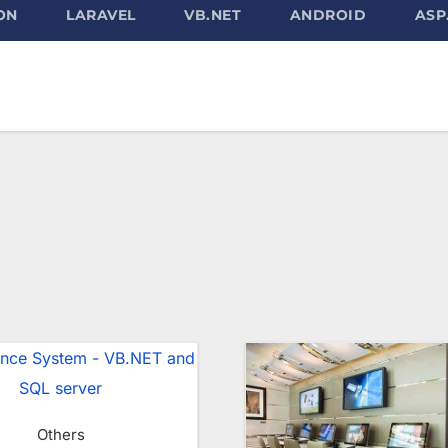
ON
LARAVEL
VB.NET
ANDROID
ASP
Others