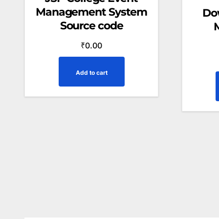
Management System
Do
Source code
₹
0.00
Add to cart