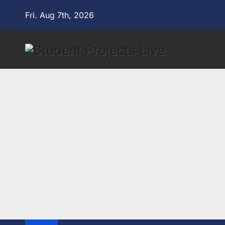
Skip
Fri. Aug 7th, 2026
to
content