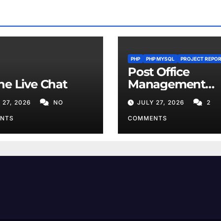
PHP
PHP MYSQL
PROJECT REPO
Post Office
ne Live Chat
Management
System
 27, 2026
NO
JULY 27, 2026
2
NTS
COMMENTS