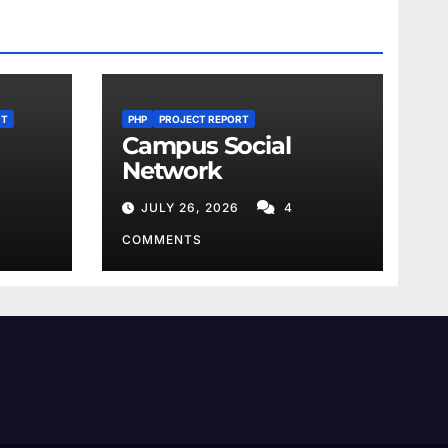
RT
PHP
PROJECT REPORT
Campus Social
Network
JULY 26, 2026
4
COMMENTS