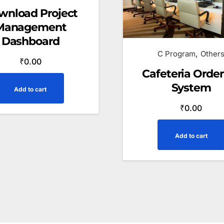
wnload Project
Management
Dashboard
,
C Program
Other
₹
0.00
Cafeteria Order
System
Add to cart
₹
0.00
Add to cart