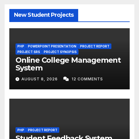
New Student Projects
PHP
POWERPOINT PRESENTATION
PROJECT REPORT
PROJECT SRS
PROJECT SYNOPSIS
Online College Management
System
AUGUST 8, 2026
12 COMMENTS
PHP
PROJECT REPORT
Student Feedback System