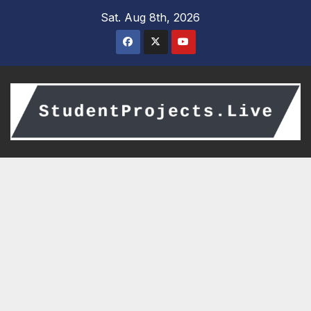
Skip
Sat. Aug 8th, 2026
to
content