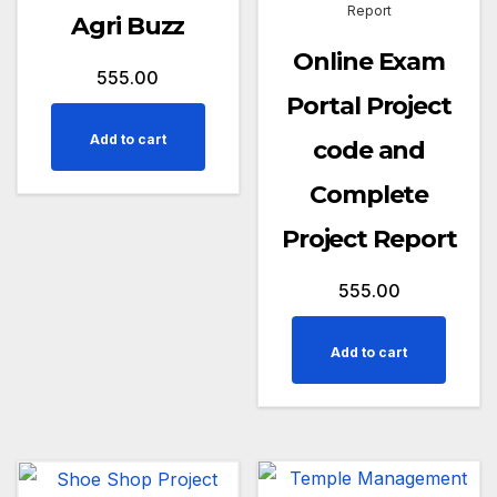
Report
Agri Buzz
Online Exam
555.00
Portal Project
Add to cart
code and
Complete
Project Report
555.00
Add to cart