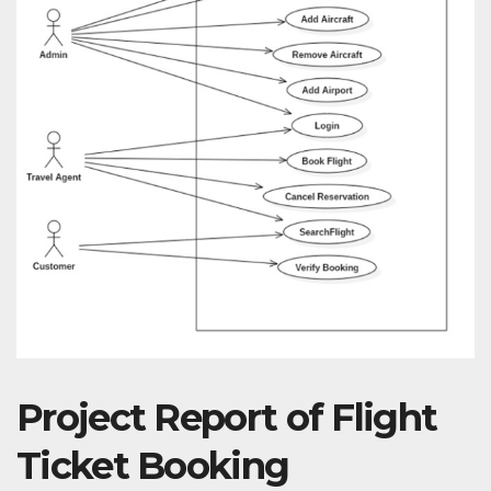
Project Report of Flight
Ticket Booking