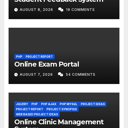
AUGUST 8, 2026
19 COMMENTS
PHP
PROJECT REPORT
Online Exam Portal
AUGUST 7, 2026
54 COMMENTS
JQUERY
PHP
PHP AJAX
PHP MYSQL
PROJECT IDEAS
PROJECT REPORT
PROJECT SYNOPSIS
WEB BASED PROJECT IDEAS
Online Clinic Management