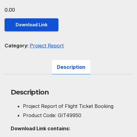
0.00
Download Link
Category:
Project Report
Description
Description
Project Report of Flight Ticket Booking
Product Code: GIT49950
Download Link contains: