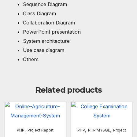
Sequence Diagram
Class Diagram
Collaboration Diagram
PowerPoint presentation
System architecture
Use case diagram
Others
Related products
,
,
,
PHP
Project Report
PHP
PHP MYSQL
Project