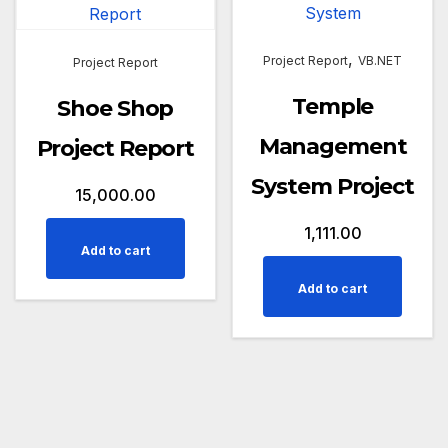
,
Project Report
VB.NET
Project Report
Temple
Shoe Shop
Management
Project Report
System Project
15,000.00
1,111.00
Add to cart
Add to cart