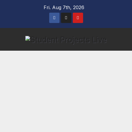
Skip
Fri. Aug 7th, 2026
to
content