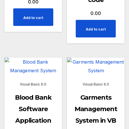
0.00
0.00
Add to cart
Add to cart
Visual Basic 6.0
Visual Basic 6.0
Blood Bank
Garments
Software
Management
Application
System in VB