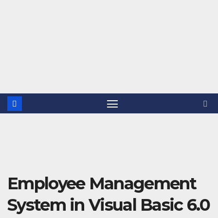
Employee Management
System in Visual Basic 6.0