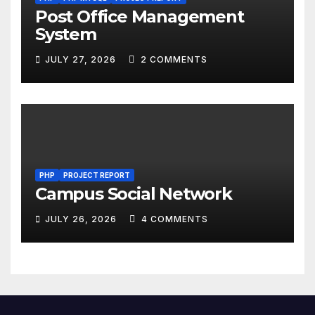
Post Office Management
System
JULY 27, 2026
2 COMMENTS
PHP
PROJECT REPORT
Campus Social Network
JULY 26, 2026
4 COMMENTS