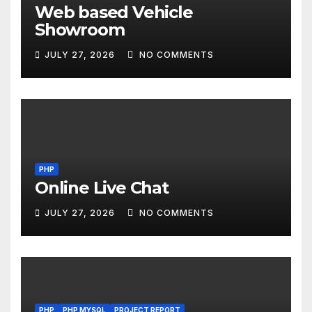
Web based Vehicle
Showroom
JULY 27, 2026
NO COMMENTS
PHP
Online Live Chat
JULY 27, 2026
NO COMMENTS
PHP
PHP MYSQL
PROJECT REPORT