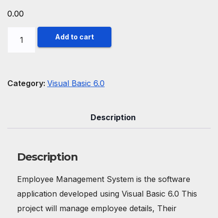
0.00
Employee
Add to cart
Management
System
in
Category:
Visual Basic 6.0
Visual
Basic
Description
6.0
quantity
Description
Employee Management System is the software
application developed using Visual Basic 6.0 This
project will manage employee details, Their