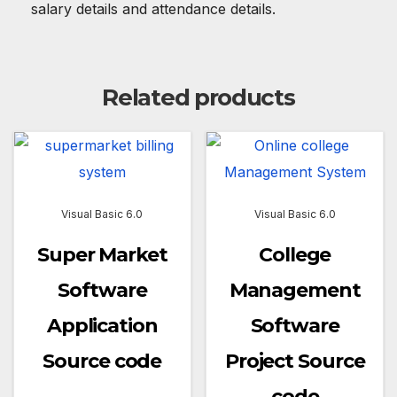
salary details and attendance details.
Related products
Visual Basic 6.0
Visual Basic 6.0
Super Market
College
Software
Management
Application
Software
Source code
Project Source
code