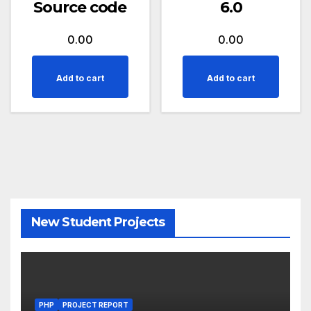
Source code
6.0
0.00
0.00
Add to cart
Add to cart
New Student Projects
PHP
PROJECT REPORT